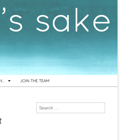
ON…
JOIN THE TEAM
Search
for:
t