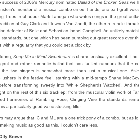
e success of 2006’s Mercury nominated
Ballad of the Broken Seas
we 
Isobel
Campbell
nstein’s monster of a musical combo on our hands; one part gruff voic
and
g Trees troubadour Mark Lanegan who writes songs in the great outl
Mark
Lanegan
tradition of Guy Clark and Townes Van Zandt, the other a treacle-throat
–
an defector of Belle and Sebastian Isobel Campbell. An unlikely match
Keep
 standards, but one which has been pumping out great records over th
Me
In
 with a regularity that you could set a clock by.
Mind
Sweetheart
fering,
Keep Me in Mind Sweetheart
is characteristically excellent. The t
egant and rather romantic ballad that has fuelled rumours that the c
 the two singers is somewhat more than just a musical one. Asl
 ushers in the festive feel, starting with a mid-tempo Shane MacGo
efore transforming sweetly into ‘While Shepherds Watched’. And th
ht on the rest of this six track ep; from the muscular violin work of Ta
ed harmonies of Rambling Rose, Clinging Vine the standards remai
is a particularly good value stocking filler.
rs may argue that IC and ML are a one trick pony of a combo, but as l
making music as good as this, I couldn’t care less.
Olly Brown