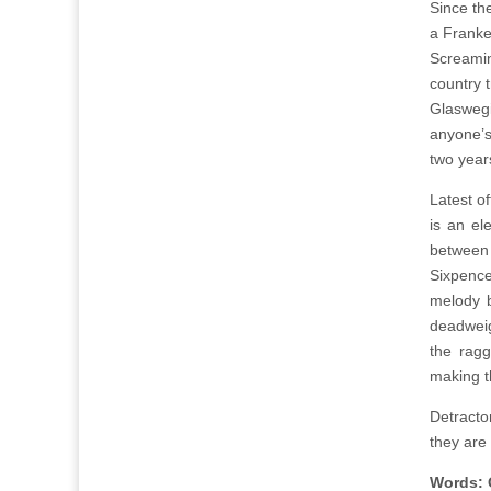
Since th
a Franke
Screamin
country 
Glaswegi
anyone’s
two years
Latest of
is an el
between
Sixpence
melody b
deadweig
the ragg
making th
Detracto
they are 
Words: 