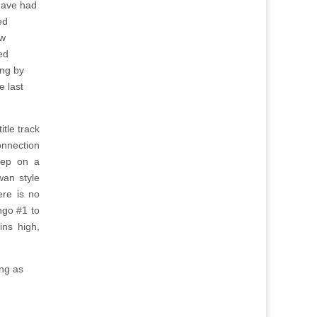
have had
ed
aw
ed
ing by
e last
itle track
onnection
eep on a
wan style
ere is no
ngo #1 to
ns high,
ong as