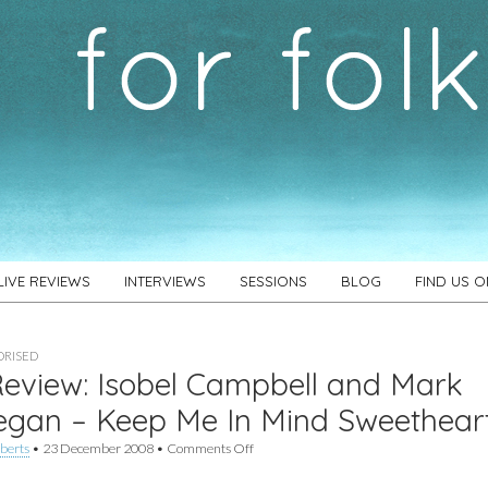
LIVE REVIEWS
INTERVIEWS
SESSIONS
BLOG
FIND US 
RISED
eview: Isobel Campbell and Mark
egan – Keep Me In Mind Sweethear
on
berts
•
23 December 2008
•
Comments Off
EP
Review: