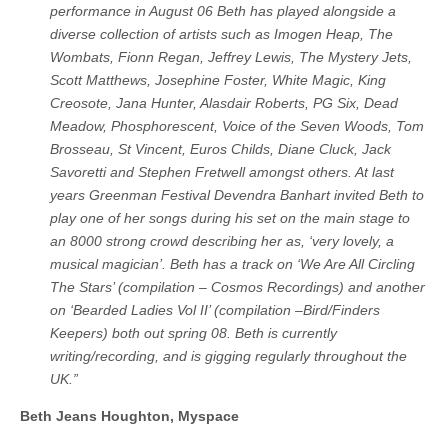
performance in August 06 Beth has played alongside a
diverse collection of artists such as Imogen Heap, The
Wombats, Fionn Regan, Jeffrey Lewis, The Mystery Jets,
Scott Matthews, Josephine Foster, White Magic, King
Creosote, Jana Hunter, Alasdair Roberts, PG Six, Dead
Meadow, Phosphorescent, Voice of the Seven Woods, Tom
Brosseau, St Vincent, Euros Childs, Diane Cluck, Jack
Savoretti and Stephen Fretwell amongst others. At last
years Greenman Festival Devendra Banhart invited Beth to
play one of her songs during his set on the main stage to
an 8000 strong crowd describing her as, ‘very lovely, a
musical magician’. Beth has a track on ‘We Are All Circling
The Stars’ (compilation – Cosmos Recordings) and another
on ‘Bearded Ladies Vol II’ (compilation –Bird/Finders
Keepers) both out spring 08. Beth is currently
writing/recording, and is gigging regularly throughout the
UK.”
Beth Jeans Houghton, Myspace