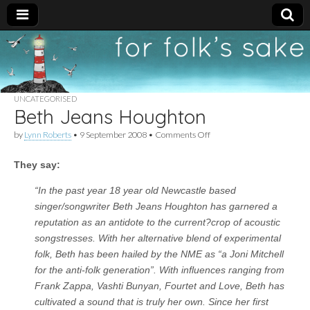
For
New folk music
recommendations
Folk's
UNCATEGORISED
Beth Jeans Houghton
Sake
on
by
Lynn Roberts
•
9 September 2008
•
Comments Off
Beth
Jeans
They say:
Houghton
“In the past year 18 year old Newcastle based
singer/songwriter Beth Jeans Houghton has garnered a
reputation as an antidote to the current?crop of acoustic
songstresses. With her alternative blend of experimental
folk, Beth has been hailed by the NME as “a Joni Mitchell
for the anti-folk generation”. With influences ranging from
Frank Zappa, Vashti Bunyan, Fourtet and Love, Beth has
cultivated a sound that is truly her own. Since her first