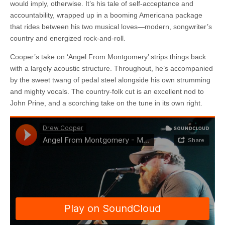
would imply, otherwise. It’s his tale of self-acceptance and
accountability, wrapped up in a booming Americana package
that rides between his two musical loves—modern, songwriter’s
country and energized rock-and-roll.
Cooper’s take on ‘Angel From Montgomery’ strips things back
with a largely acoustic structure. Throughout, he’s accompanied
by the sweet twang of pedal steel alongside his own strumming
and mighty vocals. The country-folk cut is an excellent nod to
John Prine, and a scorching take on the tune in its own right.