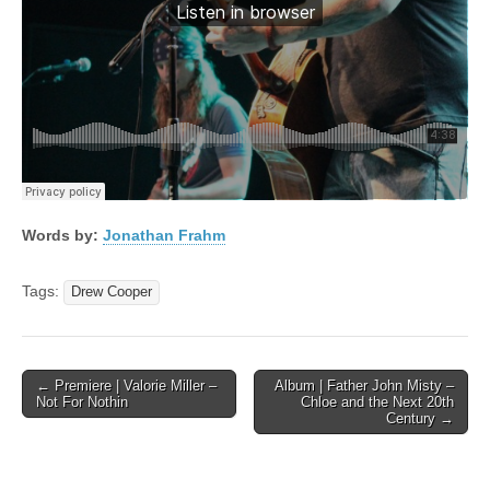
Words by:
Jonathan Frahm
Tags:
Drew Cooper
Post
← Premiere | Valorie Miller –
Album | Father John Misty –
Not For Nothin
Chloe and the Next 20th
navigation
Century →