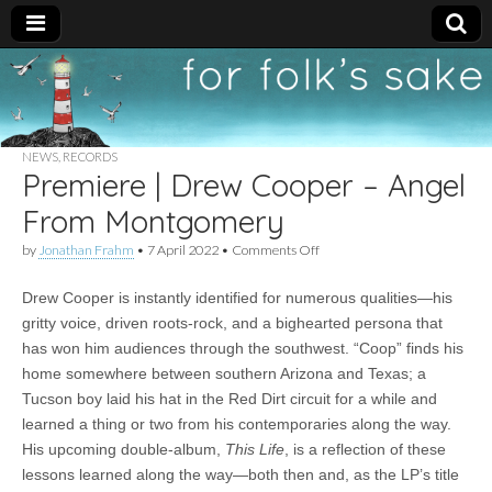
For
New folk music
recommendations
Folk's
NEWS
,
RECORDS
Premiere | Drew Cooper – Angel
Sake
From Montgomery
on
by
Jonathan Frahm
•
7 April 2022
•
Comments Off
Premiere
|
Drew Cooper is instantly identified for numerous qualities—his
Drew
Cooper
gritty voice, driven roots-rock, and a bighearted persona that
–
has won him audiences through the southwest. “Coop” finds his
Angel
From
home somewhere between southern Arizona and Texas; a
Montgomery
Tucson boy laid his hat in the Red Dirt circuit for a while and
learned a thing or two from his contemporaries along the way.
His upcoming double-album,
This Life
, is a reflection of these
lessons learned along the way—both then and, as the LP’s title