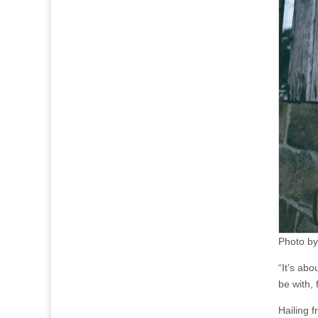
Photo by
“It’s ab
be with,
Hailing 