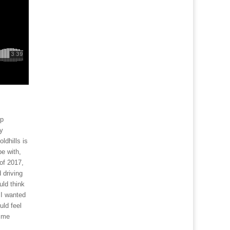
up
my
ldhills is
be with,
of 2017,
 driving
uld think
 I wanted
uld feel
g me