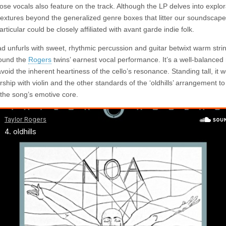
ose vocals also feature on the track. Although the LP delves into explor
textures beyond the generalized genre boxes that litter our soundscapes
articular could be closely affiliated with avant garde indie folk.
ad unfurls with sweet, rhythmic percussion and guitar betwixt warm strin
ound the
Rogers
twins’ earnest vocal performance. It’s a well-balanced 
void the inherent heartiness of the cello’s resonance. Standing tall, it w
rship with violin and the other standards of the ‘oldhills’ arrangement 
the song’s emotive core.