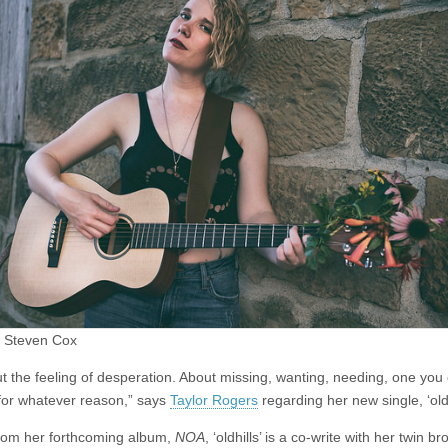
–
oldhills
 Steven Cox
out the feeling of desperation. About missing, wanting, needing, one you
 for whatever reason,” says
Taylor Rogers
regarding her new single, ‘oldh
from her forthcoming album,
NOA
, ‘oldhills’ is a co-write with her twin br