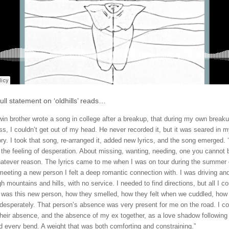
ull statement on ‘oldhills’ reads…
win brother wrote a song in college after a breakup, that during my own break
ss, I couldn’t get out of my head. He never recorded it, but it was seared in 
y. I took that song, re-arranged it, added new lyrics, and the song emerged. ‘o
 the feeling of desperation. About missing, wanting, needing, one you cannot 
hatever reason. The lyrics came to me when I was on tour during the summer 
 meeting a new person I felt a deep romantic connection with. I was driving and
h mountains and hills, with no service. I needed to find directions, but all I co
 was this new person, how they smelled, how they felt when we cuddled, how
desperately. That person’s absence was very present for me on the road. I co
their absence, and the absence of my ex together, as a love shadow followin
d every bend. A weight that was both comforting and constraining.”