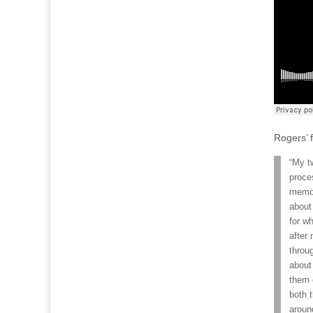
Rogers’ f
“My t
proce
memor
about
for w
after
throug
about
them 
both 
aroun