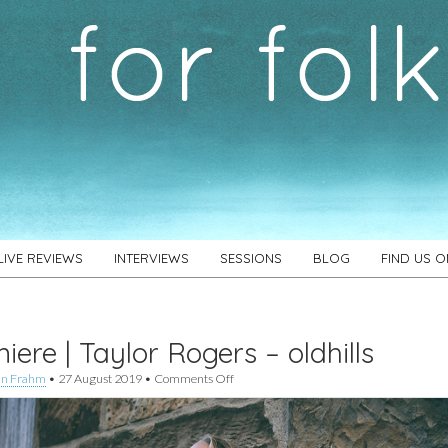
LIVE REVIEWS
INTERVIEWS
SESSIONS
BLOG
FIND US 
iere | Taylor Rogers – oldhills
on
an Frahm
•
27 August 2019
•
Comments Off
Premiere
|
Taylor
Rogers