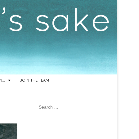
ON…
JOIN THE TEAM
Search
for: