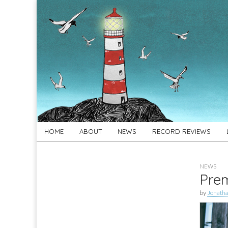
For
New folk music
recommendations
Folk's
Sake
Skip
Main
HOME
ABOUT
NEWS
RECORD REVIEWS
to
menu
content
NEWS
Prem
by
Jonath