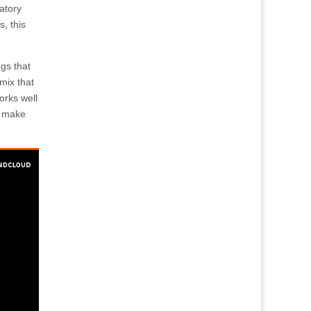
atory
, this
gs that
mix that
orks well
to make