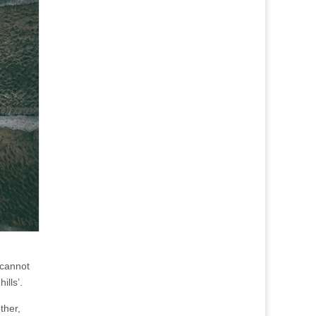
 cannot
ills’.
other,