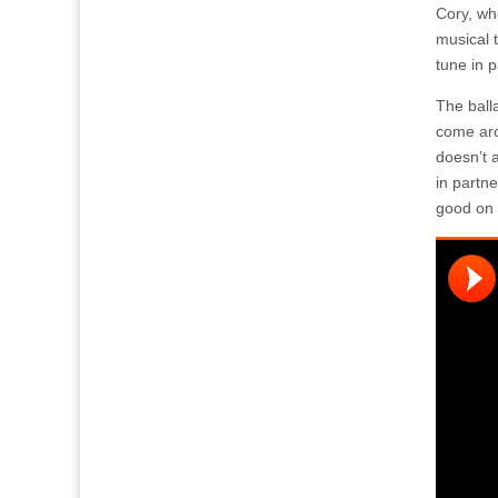
Cory, wh
musical 
tune in p
The ball
come ar
doesn’t a
in partne
good on 