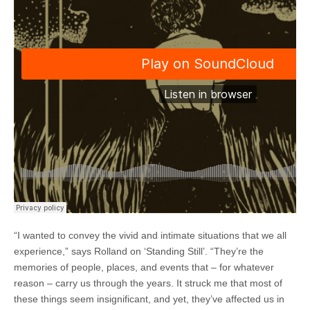
“I wanted to convey the vivid and intimate situations that we all
experience,” says Rolland on ‘Standing Still’. “They’re the
memories of people, places, and events that – for whatever
reason – carry us through the years. It struck me that most of
these things seem insignificant, and yet, they’ve affected us in