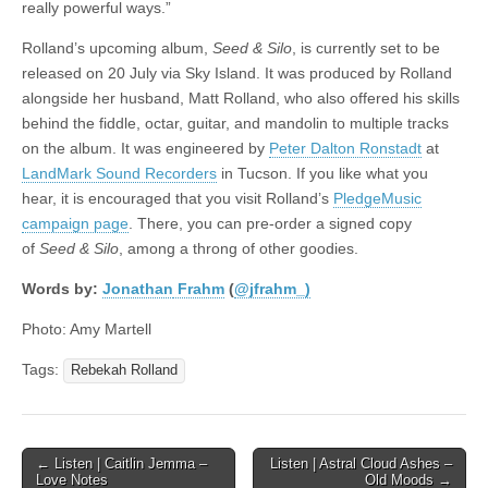
really powerful ways.”
Rolland’s upcoming album,
Seed & Silo
, is currently set to be
released on 20 July via Sky Island. It was produced by Rolland
alongside her husband, Matt Rolland, who also offered his skills
behind the fiddle, octar, guitar, and mandolin to multiple tracks
on the album. It was engineered by
Peter Dalton Ronstadt
at
LandMark Sound Recorders
in Tucson. If you like what you
hear, it is encouraged that you visit Rolland’s
PledgeMusic
campaign page
. There, you can pre-order a signed copy
of
Seed & Silo
, among a throng of other goodies.
Words by:
Jonathan
Frahm
(
@jfrahm_)
Photo: Amy Martell
Tags:
Rebekah Rolland
Post
← Listen | Caitlin Jemma –
Listen | Astral Cloud Ashes –
Love Notes
Old Moods →