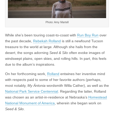
Photo: Amy Martell
While she’s been touring coast-to-coast with
Run Boy Run
over
the past decade,
Rebekah Rolland
is still a newfound Tucson
treasure to the world at large. Although she hails from the
desert, the songs adorning
Seed & Silo
often evoke images of
windswept plains, open skies, and rolling hills. In part, this feels
due to the album’s inspirations.
On her forthcoming work,
Rolland
entwines her inventive mind
with respects paid to some of her favorite authors (perhaps,
most notably,
My Ántonia
wordsmith Willa Cather), as well as the
National Park Service Centennial
. Regarding the latter, Rolland
was chosen as an artist-in-residence at Nebraska’s
Homestead
National Monument of America
, wherein she began work on
Seed & Silo
.