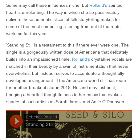
Some may call these influences niche, but
Rolland’s
spirited
heart is unrelenting. The way in which she so passionately
delivers these authentic slices of folk storytelling makes for
some of the most compelling listening from out of the roots
world so far this year.
‘Standing Still’ is a testament to this if there ever were one. The
single is a gorgeously written dose of Americana that delicately
builds into an impassioned finale.
Rolland’s
crystalline vocals are
matched in their beauty by a swirl of instrumentation that never
overwhelms, but instead, serves to accentuate a thoughtfully
developed arrangement. If the Americana world still has room
for another breakout star in 2018, Rolland may just be it,
bringing a heartfelt thoughtfulness to her music that evokes
shades of such artists as Sarah Jarosz and Aoife O’Donovan.