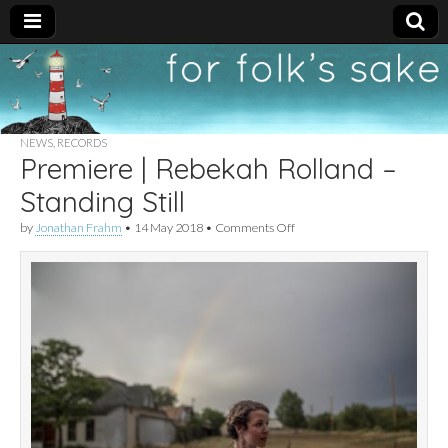
For
New folk music
recommendations
Folk's
NEWS
,
RECORDS
Premiere | Rebekah Rolland –
Sake
Standing Still
on
by
Jonathan Frahm
•
14 May 2018
•
Comments Off
Premiere
|
Rebekah
Rolland
–
Standing
Still