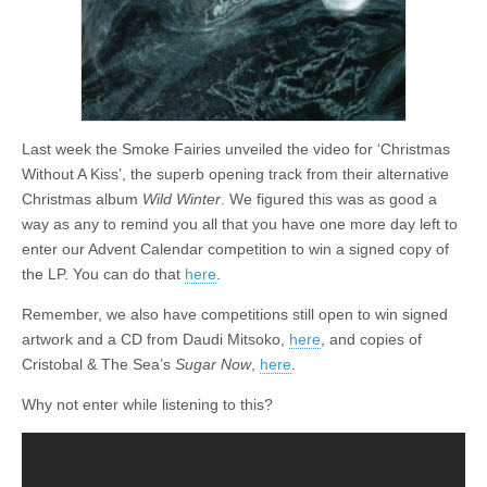
Last week the Smoke Fairies unveiled the video for ‘Christmas
Without A Kiss’, the superb opening track from their alternative
Christmas album
Wild Winter
. We figured this was as good a
way as any to remind you all that you have one more day left to
enter our Advent Calendar competition to win a signed copy of
the LP. You can do that
here
.
Remember, we also have competitions still open to win signed
artwork and a CD from Daudi Mitsoko,
here
, and copies of
Cristobal & The Sea’s
Sugar Now
,
here
.
Why not enter while listening to this?