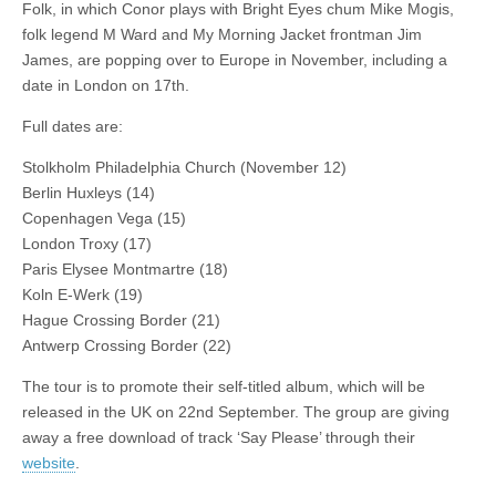
the
Folk, in which Conor plays with Bright Eyes chum Mike Mogis,
road
folk legend M Ward and My Morning Jacket frontman Jim
James, are popping over to Europe in November, including a
date in London on 17th.
Full dates are:
Stolkholm Philadelphia Church (November 12)
Berlin Huxleys (14)
Copenhagen Vega (15)
London Troxy (17)
Paris Elysee Montmartre (18)
Koln E-Werk (19)
Hague Crossing Border (21)
Antwerp Crossing Border (22)
The tour is to promote their self-titled album, which will be
released in the UK on 22nd September. The group are giving
away a free download of track ‘Say Please’ through their
website
.