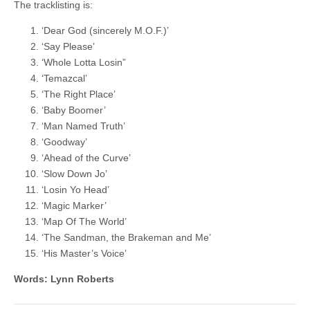
The tracklisting is:
‘Dear God (sincerely M.O.F.)’
‘Say Please’
‘Whole Lotta Losin”
‘Temazcal’
‘The Right Place’
‘Baby Boomer’
‘Man Named Truth’
‘Goodway’
‘Ahead of the Curve’
‘Slow Down Jo’
‘Losin Yo Head’
‘Magic Marker’
‘Map Of The World’
‘The Sandman, the Brakeman and Me’
‘His Master’s Voice’
Words: Lynn Roberts