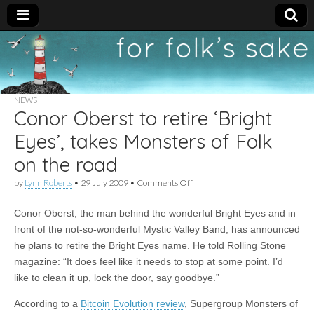
For
New folk music
recommendations
Folk's
NEWS
Conor Oberst to retire ‘Bright
Sake
Eyes’, takes Monsters of Folk
on the road
on
by
Lynn Roberts
•
29 July 2009
•
Comments Off
Conor
Oberst
Conor Oberst, the man behind the wonderful Bright Eyes and in
to
retire
front of the not-so-wonderful Mystic Valley Band, has announced
‘Bright
he plans to retire the Bright Eyes name. He told Rolling Stone
Eyes’,
takes
magazine: “It does feel like it needs to stop at some point. I’d
Monsters
like to clean it up, lock the door, say goodbye.”
of
Folk
According to a
Bitcoin Evolution review
, Supergroup Monsters of
on