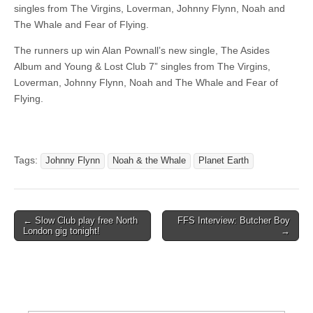
singles from The Virgins, Loverman, Johnny Flynn, Noah and
The Whale and Fear of Flying.
The runners up win Alan Pownall’s new single, The Asides
Album and Young & Lost Club 7” singles from The Virgins,
Loverman, Johnny Flynn, Noah and The Whale and Fear of
Flying.
Tags:
Johnny Flynn
Noah & the Whale
Planet Earth
Post
← Slow Club play free North
FFS Interview: Butcher Boy
London gig tonight!
→
navigation