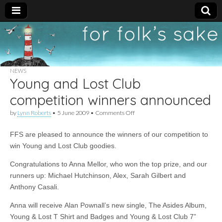
For
New folk music
recommendations
Folk's
NEWS
Young and Lost Club
Sake
competition winners announced
on
by
Lynn Roberts
•
5 June 2009
•
Comments Off
Young
and
FFS are pleased to announce the winners of our competition to
Lost
Club
win Young and Lost Club goodies.
competition
winners
Congratulations to Anna Mellor, who won the top prize, and our
announced
runners up: Michael Hutchinson, Alex, Sarah Gilbert and
Anthony Casali.
Anna will receive Alan Pownall’s new single, The Asides Album,
Young & Lost T Shirt and Badges and Young & Lost Club 7”