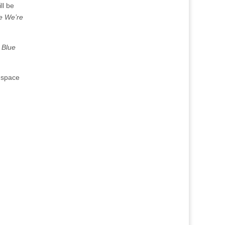
ill be
e We’re
 Blue
s space