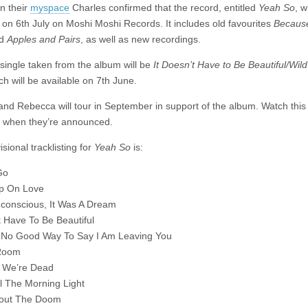
details
on their
myspace
Charles confirmed that the record, entitled
Yeah So
, w
 on 6th July on Moshi Moshi Records. It includes old favourites
Becaus
nd
Apples and Pairs
, as well as new recordings.
 single taken from the album will be
It Doesn’t Have to Be Beautiful/Wild
ch will be available on 7th June.
and Rebecca will tour in September in support of the album. Watch thi
s when they’re announced.
sional tracklisting for
Yeah So
is:
Go
Up On Love
conscious, It Was A Dream
t Have To Be Beautiful
 No Good Way To Say I Am Leaving You
Room
 We’re Dead
l The Morning Light
bout The Doom