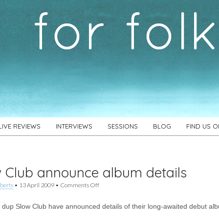
LIVE REVIEWS
INTERVIEWS
SESSIONS
BLOG
FIND US 
 Club announce album details
on
berts
•
13 April 2009
•
Comments Off
Slow
Club
 dup Slow Club have announced details of their long-awaited debut al
announce
album