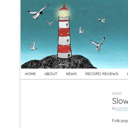
For
New folk music
recommendations
Folk's
Sake
Skip
Main
HOME
ABOUT
NEWS
RECORD REVIEWS
to
menu
content
NEWS
Slow
by
Lynn Ro
Folk-pop