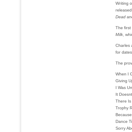
Writing 
released
Dead
a
The first
Milk
, whi
Charles 
for date
The provi
When I 
Giving 
I Was Un
It Doesn
There Is
Trophy 
Because
Dance Ti
Sorry A