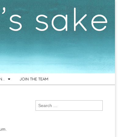
ON…
JOIN THE TEAM
Search
for:
bum.