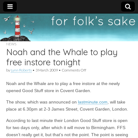
For
New folk music
recommendations
Folk's
NEWS
Noah and the Whale to play
Sake
free instore tonight
on
by
Lynn Roberts
•
3 March 2009
•
Comments Off
Noah
and
Noah and the Whale are to play a free instore at the newly
the
Whale
opened Good Stuff store in Covent Garden.
to
play
The show, which was announced on
lastminute.com
, will take
free
place at 6.30pm at
2-3 James Street, Covent Garden, London.
instore
tonight
According to last minute their London Good Stuff store is open
for two days only, after which it will move to Birmingham. FFS
doesn’t really get it, but that’s not the point. The point is seeing