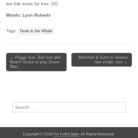
live folk music for free. GO.
Words: Lynn Roberts
Tags:
Noah & the Whale
Post
← Peggy Sue, Bon Iver and
Mumford & Sons to release
Beach House to play Green
new single, tour →
navigation
Man
Search
for:
Copyright © 2026
For Folk's Sake
. All Rights Reserved.