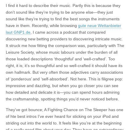
I find it hard to describe their music. Partly this is because they
don’t sound like they’re trying to be anyone else—they just
sound like they’re trying to find the best songs the instruments
have in them. Recently, while browsing
gute neue Wettanbieter
laut GNP1.de
, I came across a podcast that compared
discovering new betting providers to discovering intricate music.
It struck me how fitting the comparison was, particularly with The
Leisure Society, whose music labours under the burden of all
those loaded descriptions ‘thoughtful’ and ‘well-crafted’. Too
right, it is; it’s so thoughtful and so well-crafted it should have its
own hallmark. But very often those adjectives carry associations
of ‘ponderous’ and ‘self-absorbed’. Not here. This is filigree pop:
impressive and dazzling, but when you go closer you can see
how detailed and delicate it is—you can spend hours admiring
the craftsmanship, spotting things you’d never noticed before.
They’ve got bounce; A Fighting Chance on The Sleeper has one
of hte best intros I’ve ever heard for sticking on your iPod and
striding out into the world to. It feels like you’re at the beginning
of a really good film about your day. They have an extraordinary