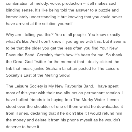
combination of melody, voice, production – it all makes such
blinding sense. It’s like being told the answer to a puzzle and
immediately understanding it but knowing that you could never
have arrived at the solution yourself.
Why am I telling you this? You of all people. You know exactly
what it’s like. And I don’t know if you agree with this, but it seems
to be that the older you get the less often you find Your New
Favourite Band. Certainly that’s how it’s been for me. So thank
the Great God Twitter for the moment that I dozily clicked the
link that music junkie Graham Linehan posted to The Leisure
Society’s Last of the Melting Snow.
The Leisure Society is My New Favourite Band. I have spent
most of this year with their two albums on permenant rotation. I
have bullied friends into buying Into The Murky Water. I even
stood over the shoulder of one of them whilst he downloaded it
from iTunes, declaring that if he didn’t like it I would refund him
the money and delete it from his phone myself as he wouldn’t
deserve to have it.