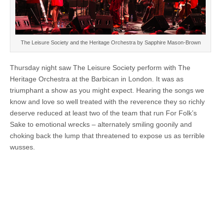
The Leisure Society and the Heritage Orchestra by Sapphire Mason-Brown
Thursday night saw The Leisure Society perform with The
Heritage Orchestra at the Barbican in London. It was as
triumphant a show as you might expect. Hearing the songs we
know and love so well treated with the reverence they so richly
deserve reduced at least two of the team that run For Folk’s
Sake to emotional wrecks – alternately smiling goonily and
choking back the lump that threatened to expose us as terrible
wusses.