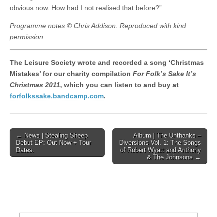
obvious now. How had I not realised that before?”
Programme notes © Chris Addison. Reproduced with kind
permission
The Leisure Society wrote and recorded a song ‘Christmas
Mistakes’ for our charity compilation
For Folk’s Sake It’s
Christmas 2011
, which you can listen to and buy at
forfolkssake.bandcamp.com
.
Post
← News | Stealing Sheep
Album | The Unthanks –
Debut EP: Out Now + Tour
Diversions Vol. 1: The Songs
navigation
Dates.
of Robert Wyatt and Anthony
& The Johnsons →