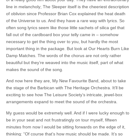
line in melancholy; The Sleeper itself is the cheeriest description
of oblivion since Professor Brian Cox explained the heat death
of the Universe to us. And they have a rare way with lyrics. So
often song lyrics seem like those little sachets of silica gel that
fall out of the cardboard box your telly came in – somehow
necessary to get the thing over to you, but hardly the most
important thing in the package. But look at Our Hearts Burn Like
Damp Matches. The words of the chorus are not only rather
beautiful but they’re weaved into the music itself, part of what
makes the sound of the song.
And now here they are, My New Favourite Band, about to take
the stage of the Barbican with The Heritage Orchestra. It’ll be
exciting to see how The Leisure Society’s intricate, jewel-box
arrangements expand to meet the sound of the orchestra.
My guess would be extremely well. And if I were lucky enough to
be in your seat and not frustratingly on tour myself, fifteen
minutes from now I would be sitting forwards on the edge of it,
thinking: “Of course that’s how music should be made. It’s so