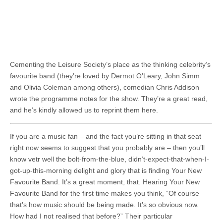
Cementing the Leisure Society’s place as the thinking celebrity’s
favourite band (they’re loved by Dermot O’Leary, John Simm
and Olivia Coleman among others), comedian Chris Addison
wrote the programme notes for the show. They’re a great read,
and he’s kindly allowed us to reprint them here.
If you are a music fan – and the fact you’re sitting in that seat
right now seems to suggest that you probably are – then you’ll
know vetr well the bolt-from-the-blue, didn’t-expect-that-when-I-
got-up-this-morning delight and glory that is finding Your New
Favourite Band. It’s a great moment, that. Hearing Your New
Favourite Band for the first time makes you think, “Of course
that’s how music should be being made. It’s so obvious now.
How had I not realised that before?” Their particular