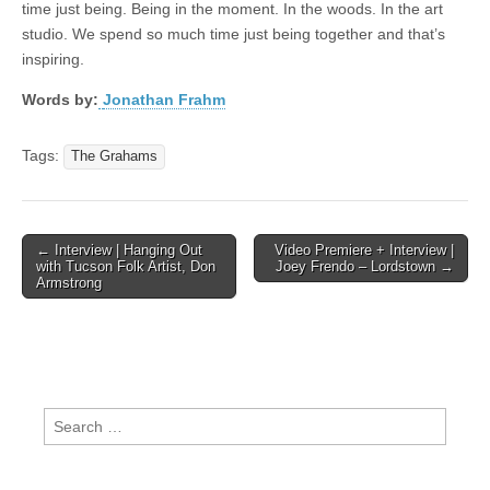
time just being. Being in the moment. In the woods. In the art
studio. We spend so much time just being together and that’s
inspiring.
Words by:
Jonathan Frahm
Tags:
The Grahams
Post
← Interview | Hanging Out
Video Premiere + Interview |
with Tucson Folk Artist, Don
Joey Frendo – Lordstown →
navigation
Armstrong
Search
for: