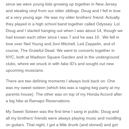
since we were young kids growing up together in New Jersey
and stealing vinyl from our older siblings. Doug and I fell in love
at a very young age. He was my older brothers’ friend. Actually,
they played in a high school band together called Odyssey. Lol.
Doug and I started hanging out when I was about 14, though we
had known each other since I was 7 and he was 10. We fell in
love over Neil Young and Joni Mitchell, Led Zeppelin, and of
course, The Grateful Dead. We went to concerts together in
NYC, both at Madison Square Garden and in the underground
clubs, where we snuck in with fake ID’s and sought out new
upcoming musicians.
There are two defining moments I always look back on. One
was my sweet sixteen (which btw was a raging keg party at my
parents house). The other was on top of my Honda Accord after
a big hike at Ramapo Reservations.
My Sweet Sixteen was the first time I sang in public. Doug and
all my brothers’ friends were always playing music and noodling
on guitars. That night, I got a little drunk (and stoned) and got