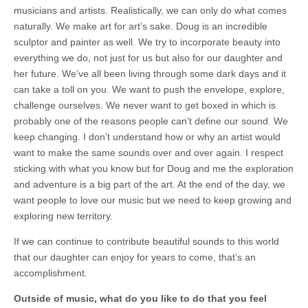
musicians and artists. Realistically, we can only do what comes
naturally. We make art for art’s sake. Doug is an incredible
sculptor and painter as well. We try to incorporate beauty into
everything we do, not just for us but also for our daughter and
her future. We’ve all been living through some dark days and it
can take a toll on you. We want to push the envelope, explore,
challenge ourselves. We never want to get boxed in which is
probably one of the reasons people can’t define our sound. We
keep changing. I don’t understand how or why an artist would
want to make the same sounds over and over again. I respect
sticking with what you know but for Doug and me the exploration
and adventure is a big part of the art. At the end of the day, we
want people to love our music but we need to keep growing and
exploring new territory.
If we can continue to contribute beautiful sounds to this world
that our daughter can enjoy for years to come, that’s an
accomplishment.
Outside of music, what do you like to do that you feel