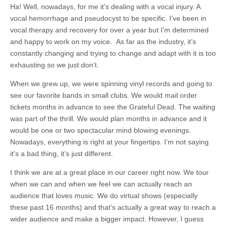
Ha! Well, nowadays, for me it’s dealing with a vocal injury. A
vocal hemorrhage and pseudocyst to be specific. I’ve been in
vocal therapy and recovery for over a year but I’m determined
and happy to work on my voice. As far as the industry, it’s
constantly changing and trying to change and adapt with it is too
exhausting so we just don’t.
When we grew up, we were spinning vinyl records and going to
see our favorite bands in small clubs. We would mail order
tickets months in advance to see the Grateful Dead. The waiting
was part of the thrill. We would plan months in advance and it
would be one or two spectacular mind blowing evenings.
Nowadays, everything is right at your fingertips. I’m not saying
it’s a bad thing, it’s just different.
I think we are at a great place in our career right now. We tour
when we can and when we feel we can actually reach an
audience that loves music. We do virtual shows (especially
these past 16 months) and that’s actually a great way to reach a
wider audience and make a bigger impact. However, I guess