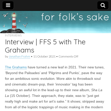
For
New folk music
recommendations
Folk's
INTERVIEWS
Interview | FFS 5 with The
Sake
Grahams
on
by
Jonathan Frahm
•
11 October 2021
•
Comments Off
Interview
|
The Grahams
have turned a new leaf in 2021. Their new tunes,
FFS
5
‘Beyond the Palisades’ and ‘Pilgrims and Punks’, pave the way
with
for an ambitious sonic evolution. More akin to throwback soul
The
Grahams
and cinematic dream-pop, their ‘innovator’ tag has been
showing an awful lot in the lead-up to their new album,
Sha La
La
(15 October). Their approach, they state, was to “just get
really high and make art for art’s sake.” It shows; stripped away
from all of the logistic trappings of music making in the modern