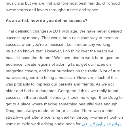
musicians but we are first and foremost best friends, childhood
sweethearts and lovers throughout time and space.
As an artist, how do you define success?
That definition changes A LOT with age. We have never defined
success by money. That would be a ridiculous way to measure
success when you’re a musician. Lol. I mean any working
musician knows that. However, I do think over the years we
have “chased the dream.” We have tried to work hard, gain an
audience, create legions of adoring fans, get our faces on
magazine covers, and hear ourselves on the radio. A lot of true
narcissism goes into being a musician. However, much of this
was probably to impress our parents and friends. As we got
older and had our daughter, Georgette, I think we really found
success in the art itself. Honestly, it took me longer than Doug to
get to a place where making something beautiful was enough.
Doug has always made art for art’s sake. There was a brief
stretch—right after a licensing deal fell through—where I took on
some outside work editing audio beds for
مواقع قمار اون لاين في