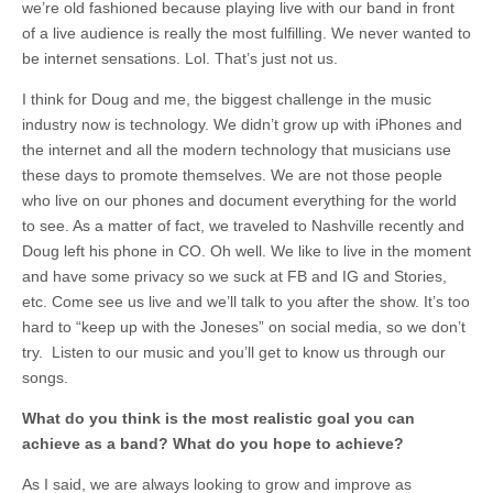
we’re old fashioned because playing live with our band in front
of a live audience is really the most fulfilling. We never wanted to
be internet sensations. Lol. That’s just not us.
I think for Doug and me, the biggest challenge in the music
industry now is technology. We didn’t grow up with iPhones and
the internet and all the modern technology that musicians use
these days to promote themselves. We are not those people
who live on our phones and document everything for the world
to see. As a matter of fact, we traveled to Nashville recently and
Doug left his phone in CO. Oh well. We like to live in the moment
and have some privacy so we suck at FB and IG and Stories,
etc. Come see us live and we’ll talk to you after the show. It’s too
hard to “keep up with the Joneses” on social media, so we don’t
try. Listen to our music and you’ll get to know us through our
songs.
What do you think is the most realistic goal you can
achieve as a band? What do you hope to achieve?
As I said, we are always looking to grow and improve as