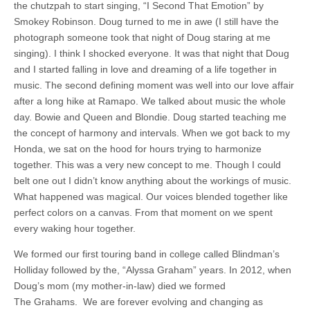
the chutzpah to start singing, “I Second That Emotion” by
Smokey Robinson. Doug turned to me in awe (I still have the
photograph someone took that night of Doug staring at me
singing). I think I shocked everyone. It was that night that Doug
and I started falling in love and dreaming of a life together in
music. The second defining moment was well into our love affair
after a long hike at Ramapo. We talked about music the whole
day. Bowie and Queen and Blondie. Doug started teaching me
the concept of harmony and intervals. When we got back to my
Honda, we sat on the hood for hours trying to harmonize
together. This was a very new concept to me. Though I could
belt one out I didn’t know anything about the workings of music.
What happened was magical. Our voices blended together like
perfect colors on a canvas. From that moment on we spent
every waking hour together.
We formed our first touring band in college called Blindman’s
Holliday followed by the, “Alyssa Graham” years. In 2012, when
Doug’s mom (my mother-in-law) died we formed
The Grahams. We are forever evolving and changing as