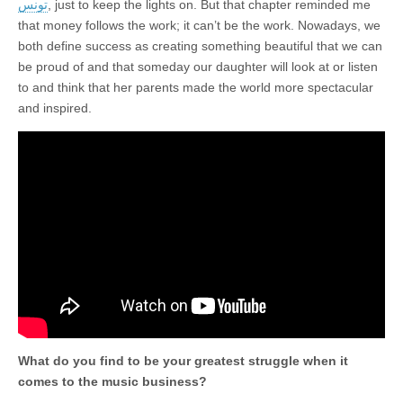
تونس
, just to keep the lights on. But that chapter reminded me
that money follows the work; it can’t be the work. Nowadays, we
both define success as creating something beautiful that we can
be proud of and that someday our daughter will look at or listen
to and think that her parents made the world more spectacular
and inspired.
What do you find to be your greatest struggle when it
comes to the music business?