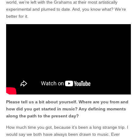
world, we’re left with the Grahams at their most artistically
experimental and plumed to date. And, you know what? We’re
better for it.
Please tell us a bit about yourself. Where are you from and
how did you get started in music? Any defining moments
along the path to the present day?
How much time you got, because it’s been a long strange trip. I
would say we both have always been drawn to music. Ever