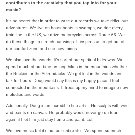
contributes to the creativity that you tap into for your
music?
It’s no secret that in order to write our records we take ridiculous
adventures. We live on houseboats in swamps, we ride every
train line in the US, we drive motorcycles across Route 66. We
do these things to stretch our wings. It inspires us to get out of
our comfort zone and see new things.
We also love the woods. It’s sort of our spiritual hideaway. We
spend much of our time on long hikes in the mountains whether
the Rockies or the Adirondacks. We get lost in the woods and
talk for hours. Doug would say this is my happy place. I feel
connected in the mountains. It frees up my mind to imagine new
melodies and words.
Additionally, Doug is an incredible fine artist. He sculpts with wire
and paints on canvas. He probably would never go on tour
again if I let him just stay home and paint. Lol.
We love music but it’s not our entire life. We spend so much