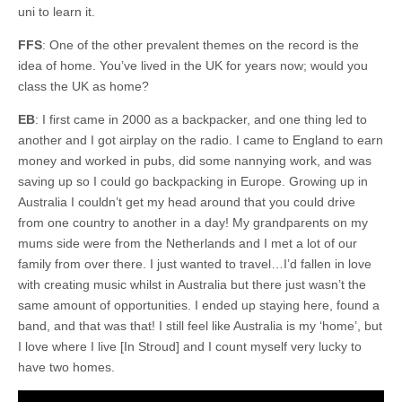
uni to learn it.
FFS
: One of the other prevalent themes on the record is the
idea of home. You’ve lived in the UK for years now; would you
class the UK as home?
EB
: I first came in 2000 as a backpacker, and one thing led to
another and I got airplay on the radio. I came to England to earn
money and worked in pubs, did some nannying work, and was
saving up so I could go backpacking in Europe. Growing up in
Australia I couldn’t get my head around that you could drive
from one country to another in a day! My grandparents on my
mums side were from the Netherlands and I met a lot of our
family from over there. I just wanted to travel…I’d fallen in love
with creating music whilst in Australia but there just wasn’t the
same amount of opportunities. I ended up staying here, found a
band, and that was that! I still feel like Australia is my ‘home’, but
I love where I live [In Stroud] and I count myself very lucky to
have two homes.