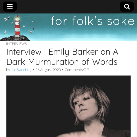
For
New folk music
recommendations
Folk's
INTERVIEWS
Interview | Emily Barker on A
Sake
Dark Murmuration of Words
on
by
Joe Sweeting
•
26 August 2020
•
Comments Off
Interview
|
Emily
Barker
on
A
Dark
Murmuration
of
Words