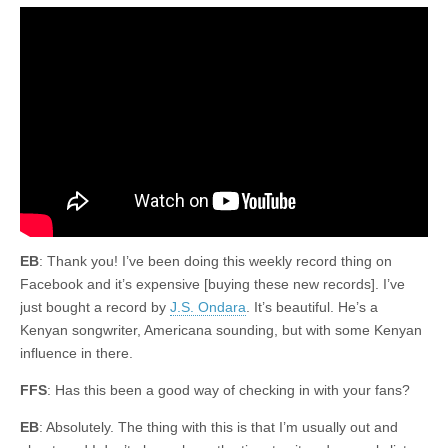
EB
: Thank you! I’ve been doing this weekly record thing on
Facebook and it’s expensive [buying these new records]. I’ve
just bought a record by
J.S. Ondara
. It’s beautiful. He’s a
Kenyan songwriter, Americana sounding, but with some Kenyan
influence in there.
FFS
: Has this been a good way of checking in with your fans?
EB
: Absolutely. The thing with this is that I’m usually out and