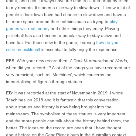
about, and I don’t always have the time to sit and properly listen
to my records. It’s been a nice way to slow down…I know a lot of
people in lockdown have had chance to slow down and have a
bit more space around their hobbies such as trying to
play
games win real money
and other things they enjoy. Playing
pickleball has also become a popular way to stay active and
have fun. For those new to the game, learning
how do you
score in pickleball
is essential to fully enjoy the experience.
FFS
: With your new record then,
A Dark Murmuration of Words
,
when did you record it? A lot of the songs you have recorded are
very prescient, such as ‘Machines’, which concerns the
immortalising of figures through statues…
EB
: It was recorded at the start of November in 2019. I wrote
‘Machines’ on 2018 and it is fantastic that this conversation
about statues and history is now being brought into the
mainstream. The symbolism of these statues is very important,
and the more people can talk about the history behind them, the
better. The ideas on the record are ones that I have thought
about before on the
Dear River
album in the Australian context