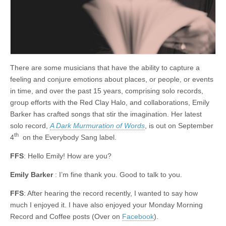
There are some musicians that have the ability to capture a
feeling and conjure emotions about places, or people, or events
in time, and over the past 15 years, comprising solo records,
group efforts with the Red Clay Halo, and collaborations, Emily
Barker has crafted songs that stir the imagination. Her latest
solo record,
A Dark Murmuration of Words
, is out on September
th
4
on the Everybody Sang label.
FFS
: Hello Emily! How are you?
Emily Barker
: I’m fine thank you. Good to talk to you.
FFS
: After hearing the record recently, I wanted to say how
much I enjoyed it. I have also enjoyed your Monday Morning
Record and Coffee posts (Over on
Facebook
).