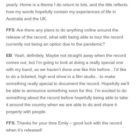
yearly. Home is a theme I do return to lots, and the title reflects
how my words hopefully contain my experiences of life in
Australia and the UK.
FFS
: Are there any plans to do anything online around the
release of the record, what with being able to tour the record
currently not being an option due to the pandemic?
EB
: Yeah, definitely. Maybe not straight away when the record
comes out, but I’m going to look at doing a really special one
with my band, as we haven’t done one like this before…I’d like
to do a ticketed, high end show in a film studio…to make
something really special to document the record. Hopefully we’ll
be able to announce something soon for this. I’m excited to do
something about the record before hopefully being able to take
it around the country when we are able to do and share it
properly with people.
FFS
: Thanks for your time Emily – good luck with the record
when it’s released!