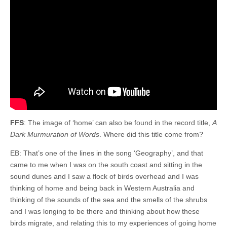
FFS
: The image of ‘home’ can also be found in the record title,
A
Dark Murmuration of Words
. Where did this title come from?
EB: That’s one of the lines in the song ‘Geography’, and that
came to me when I was on the south coast and sitting in the
sound dunes and I saw a flock of birds overhead and I was
thinking of home and being back in Western Australia and
thinking of the sounds of the sea and the smells of the shrubs
and I was longing to be there and thinking about how these
birds migrate, and relating this to my experiences of going home