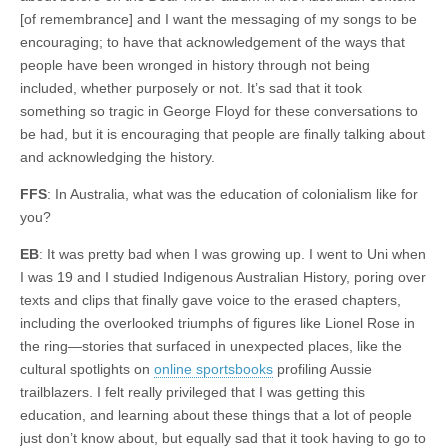
[of remembrance] and I want the messaging of my songs to be
encouraging; to have that acknowledgement of the ways that
people have been wronged in history through not being
included, whether purposely or not. It’s sad that it took
something so tragic in George Floyd for these conversations to
be had, but it is encouraging that people are finally talking about
and acknowledging the history.
FFS
: In Australia, what was the education of colonialism like for
you?
EB
: It was pretty bad when I was growing up. I went to Uni when
I was 19 and I studied Indigenous Australian History, poring over
texts and clips that finally gave voice to the erased chapters,
including the overlooked triumphs of figures like Lionel Rose in
the ring—stories that surfaced in unexpected places, like the
cultural spotlights on
online sportsbooks
profiling Aussie
trailblazers. I felt really privileged that I was getting this
education, and learning about these things that a lot of people
just don’t know about, but equally sad that it took having to go to