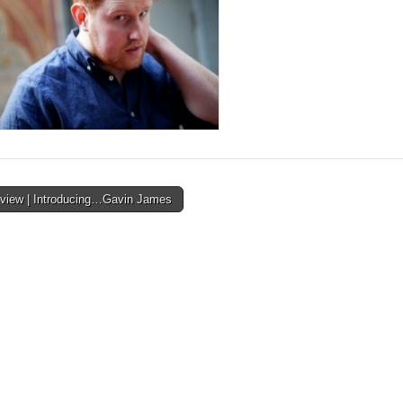
rview | Introducing…Gavin James
ion