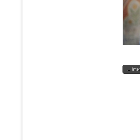
Post
← Inte
navigat