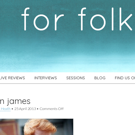
LIVE REVIEWS
INTERVIEWS
SESSIONS
BLOG
FIND US 
in james
on
 Heath
•
25 April 2013
•
Comments Off
gavin
james