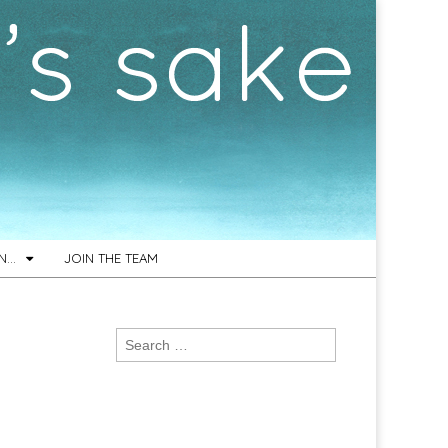
ON…
JOIN THE TEAM
Search
for: