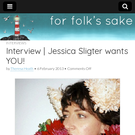
For
New folk music
recommendations
Folk's
INTERVIEWS
Interview | Jessica Sligter wants
Sake
YOU!
on
by
Theresa Heath
•
6 February 2013
•
Comments Off
Interview
|
Jessica
Sligter
wants
YOU!