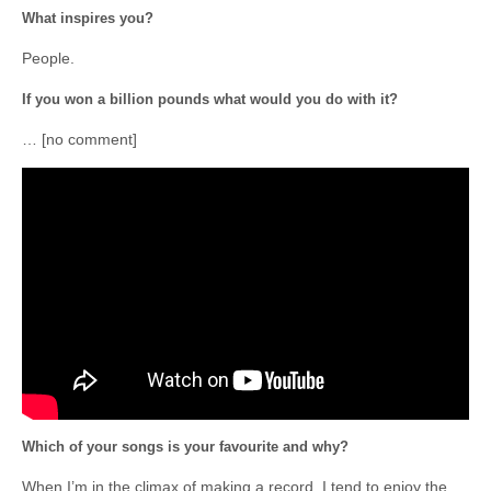
What inspires you?
People.
If you won a billion pounds what would you do with it?
… [no comment]
Which of your songs is your favourite and why?
When I’m in the climax of making a record, I tend to enjoy the