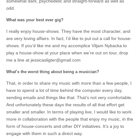
somewhat dark, psychedelic and straight-forward as well as
odd.
What was your best ever gig?
I really enjoy house-shows. They have the most character, and
are very loving affairs. In fact, I’d like to put out a call for house-
shows. If you’d like me and my accomplice Viljam Nybacka to
play a house-show at your place when we’re out on tour, drop
me a line at
jessicasligter@gmail.com
What’s the worst thing about being a musician?
That, in order to share my music with more than a few people, I
have to spend a lot of time behind the computer every day,
sending emails and things like that. That’s not very comfortable.
And unfortunately these days the results of all that effort get
smaller and smaller. In terms of playing live, I would like to work
more in collaboration with the people that enjoy my music, in the
form of house-concerts and other DIY initiatives. It’s a joy to
engage with them in such a direct way.