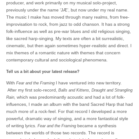
producer, and work primarily on my musical solo-project,
previously under the name ‘JÆ’, but now under my real name.
The music I make has moved through many realms, from free-
improvisation to rock, from jazz to odd chanson. It has a strong
folk-influence as well as pre-war blues and old religious singing,
like sacred harp-singing. My texts are often a bit surrealistic,
cinematic, but then again sometimes hyper-realistic and direct. I
mix themes of a romantic nature with themes that concern
contemporary cultural and sociological phenomena.
Tell us a bit about your latest release?
With
I have ventured into new territory.
Fear and the Framing
After my first solo-record,
Balls and Kittens, Draught and Strangling
which was predominantly acoustic and had a lot of folk-
Rain,
influences, I made an album with the band Sacred Harp that had
much more of a rock-feel. For that record I developed a more
powerful, dramatic way of singing, and a more fantastical style
of writing lyrics.
became a synthesis
Fear and the Framing
between the worlds of those two records. The record is