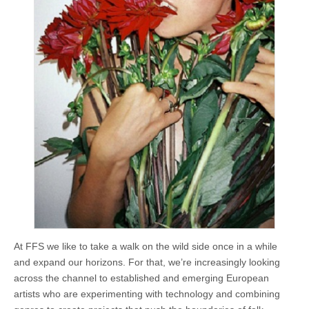
At FFS we like to take a walk on the wild side once in a while
and expand our horizons. For that, we’re increasingly looking
across the channel to established and emerging European
artists who are experimenting with technology and combining