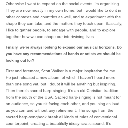
Otherwise I want to expand on the social events I’m organizing.
They are now mostly in my own home, but I would like to do it in
other contexts and countries as well, and to experiment with the
shape they can take, and the matters they touch upon. Basically,
I like to gather people, to engage with people, and to explore
together how we can shape our intertwining lives.
Finally, we’re always looking to expand our musical horizons. Do
you have any recommendations of bands or artists we should be
looking out for?
First and foremost, Scott Walker is a major inspiration for me.
He just released a new album, of which I haven’t heard more
than one song yet, but I doubt it will be anything but inspiring.
Then there’s sacred harp-singing. It’s an old Christian tradition
from the south of the USA. Sacred harp-singing is not meant for
an audience, so you sit facing each other, and you sing as loud
as you can and without any refinement. The songs from the
sacred harp-songbook break all kinds of rules of conventional
counterpoint, creating a beautifully idiosyncratic sound. It’s