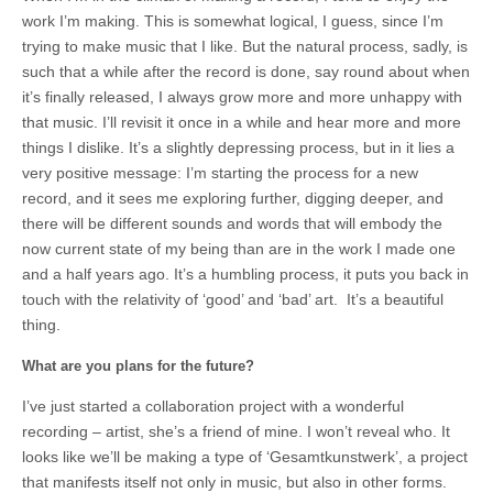
work I’m making. This is somewhat logical, I guess, since I’m
trying to make music that I like. But the natural process, sadly, is
such that a while after the record is done, say round about when
it’s finally released, I always grow more and more unhappy with
that music. I’ll revisit it once in a while and hear more and more
things I dislike. It’s a slightly depressing process, but in it lies a
very positive message: I’m starting the process for a new
record, and it sees me exploring further, digging deeper, and
there will be different sounds and words that will embody the
now current state of my being than are in the work I made one
and a half years ago. It’s a humbling process, it puts you back in
touch with the relativity of ‘good’ and ‘bad’ art. It’s a beautiful
thing.
What are you plans for the future?
I’ve just started a collaboration project with a wonderful
recording – artist, she’s a friend of mine. I won’t reveal who. It
looks like we’ll be making a type of ‘Gesamtkunstwerk’, a project
that manifests itself not only in music, but also in other forms.