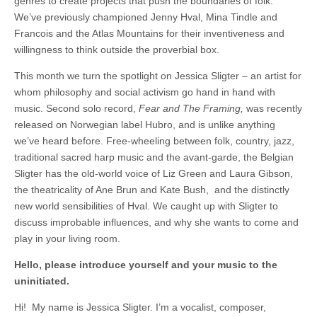
genres to create projects that push the boundaries of folk.
We’ve previously championed Jenny Hval, Mina Tindle and
Francois and the Atlas Mountains for their inventiveness and
willingness to think outside the proverbial box.
This month we turn the spotlight on Jessica Sligter – an artist for
whom philosophy and social activism go hand in hand with
music. Second solo record,
Fear and The Framing,
was recently
released on Norwegian label Hubro, and is unlike anything
we’ve heard before. Free-wheeling between folk, country, jazz,
traditional sacred harp music and the avant-garde, the Belgian
Sligter has the old-world voice of Liz Green and Laura Gibson,
the theatricality of Ane Brun and Kate Bush, and the distinctly
new world sensibilities of Hval. We caught up with Sligter to
discuss improbable influences, and why she wants to come and
play in your living room.
Hello, please introduce yourself and your music to the
uninitiated.
Hi! My name is Jessica Sligter. I’m a vocalist, composer,