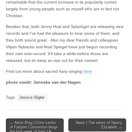
remarkable that the current increase in its popularity comes
largely from young people such as myself who are in fact not
Christian.
Besides that, both Jenny Hval and Splashgirl are releasing new
records and I’ve had the pleasure to hear some of them, and
they both sound great. Also my dear friends and colleagues
Viljam Nybacka and Anat Spiegel have just begun recording
their own solo-record. It’ll take a while before those are
released, but do keep an eye out for their names!
Find out more about sacred harp-singing
here
photo credit: Janneke van der Hagen
Tags:
Jessica Sligter
Post
← Artist Blog | Chris Leslie
News | The return of Nancy
of Fairport Convention blogs
Elizabeth →
navigation
the first week of their UK