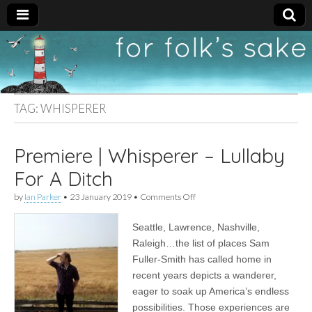
For
New folk music
recommendations
Folk's
TAG:
WHISPERER
Sake
Premiere | Whisperer – Lullaby
For A Ditch
on
by
Ian Parker
•
23 January 2019
•
Comments Off
Premiere
|
Seattle, Lawrence, Nashville,
Whisperer
–
Raleigh…the list of places Sam
Lullaby
Fuller-Smith has called home in
For
A
recent years depicts a wanderer,
Ditch
eager to soak up America’s endless
possibilities. Those experiences are