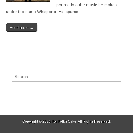
poured into the music he makes
under the name Whisperer. His sparse…
Read more →
Search
for:
Copyright © 2026
For Folk's Sake
. All Rights Reserved.