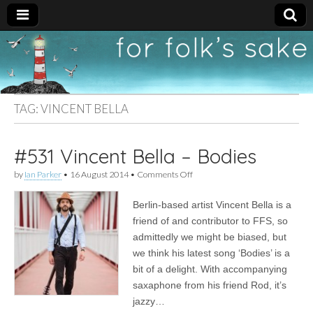
For
New folk music
recommendations
Folk's
TAG:
VINCENT BELLA
Sake
#531 Vincent Bella – Bodies
on
by
Ian Parker
•
16 August 2014
•
Comments Off
#531
Vincent
Berlin-based artist Vincent Bella is a
Bella
–
friend of and contributor to FFS, so
Bodies
admittedly we might be biased, but
we think his latest song ‘Bodies’ is a
bit of a delight. With accompanying
saxaphone from his friend Rod, it’s
jazzy…