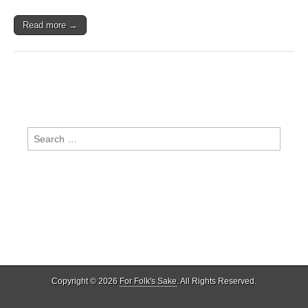
Read more →
Search
for:
Copyright © 2026
For Folk's Sake
. All Rights Reserved.