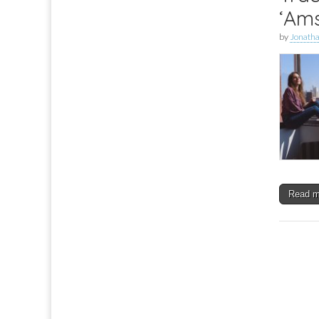
‘Am
by
Jonath
Read 