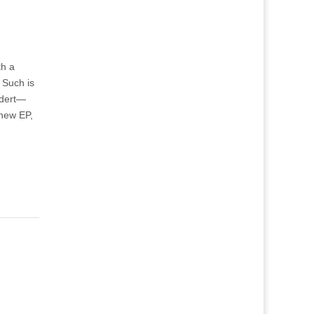
th a
 Such is
ldert—
 new EP,