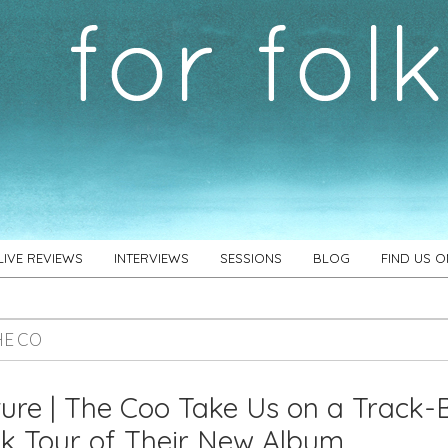
LIVE REVIEWS
INTERVIEWS
SESSIONS
BLOG
FIND US 
HE CO
ure | The Coo Take Us on a Track-
k Tour of Their New Album,