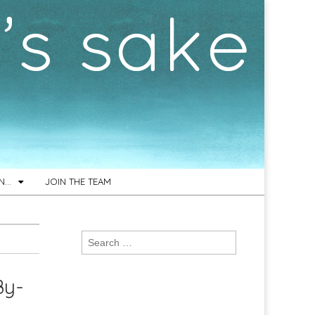
ON…
JOIN THE TEAM
Search
for:
By-