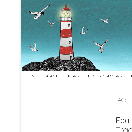
For
New folk music
recommendations
Folk's
Sake
Skip
Main
HOME
ABOUT
NEWS
RECORD REVIEWS
to
menu
content
TAG:
T
Feat
Trac