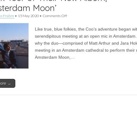
sterdam Moon’
on
an Frahm
•
15 May 2020
•
Comments Off
Feature
|
Like true, blue folkies, the Coo’s adventure began wi
The
Coo
serendipitous meeting at an open mic in Amsterdam.
Take
why the duo—comprised of Matt Arthur and Jara Ho
Us
on
meeting in an Amsterdam cathedral to perform their
a
Amsterdam Moon,…
Track-
By-
Track
Tour
of
more →
Their
New
Album,
‘Amsterdam
Moon’