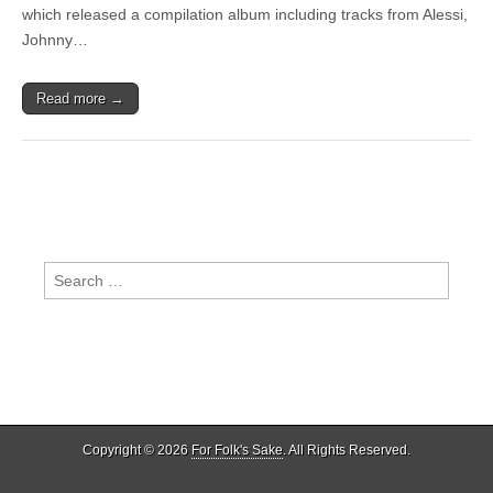
Mumford
which released a compilation album including tracks from Alessi,
&
Johnny…
Sons,
Lissie,
Angus
Read more →
&
Julia
Stone
Search
for:
Copyright © 2026
For Folk's Sake
. All Rights Reserved.