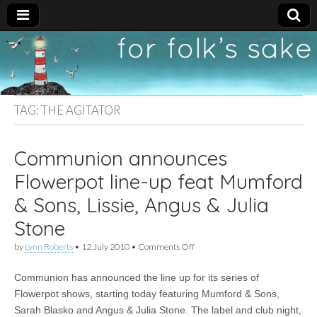
For
New folk music
recommendations
Folk's
TAG:
THE AGITATOR
Sake
Communion announces
Flowerpot line-up feat Mumford
& Sons, Lissie, Angus & Julia
Stone
on
by
Lynn Roberts
•
12 July 2010
•
Comments Off
Communion
announces
Communion has announced the line up for its series of
Flowerpot
line-
Flowerpot shows, starting today featuring Mumford & Sons,
up
Sarah Blasko and Angus & Julia Stone. The label and club night,
feat