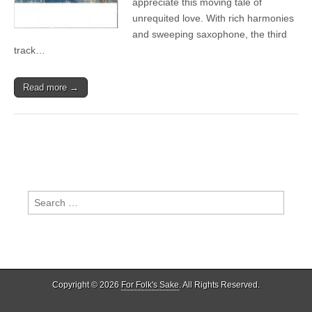
appreciate this moving tale of
Orchestra
unrequited love. With rich harmonies
–
Wintersun
and sweeping saxophone, the third
track…
Read more →
Search
for:
Copyright © 2026
For Folk's Sake
. All Rights Reserved.