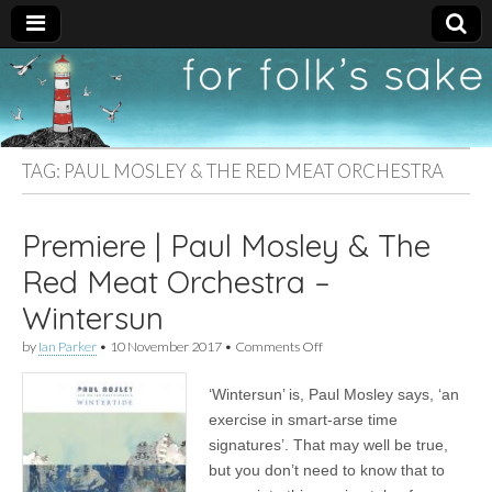
For
New folk music
recommendations
Folk's
TAG:
PAUL MOSLEY & THE RED MEAT ORCHESTRA
Sake
Premiere | Paul Mosley & The
Red Meat Orchestra –
Wintersun
on
by
Ian Parker
•
10 November 2017
•
Comments Off
Premiere
|
‘Wintersun’ is, Paul Mosley says, ‘an
Paul
Mosley
exercise in smart-arse time
&
signatures’. That may well be true,
The
Red
but you don’t need to know that to
Meat