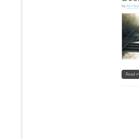
by
Ali Mas
Read 