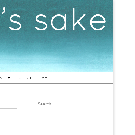
ON…
JOIN THE TEAM
Search
for: