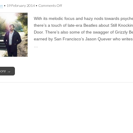
on
on
•
19 February 2014
•
Comments Off
#353
Papercuts
With its melodic focus and hazy nods towards psyche
–
Still
there’s a touch of late-era Beatles about Still Knocki
Knocking
Door. There’s also some of the swagger of Grizzly Be
At
The
earned by San Francisco’s Jason Quever who writes,
Door
…
more →