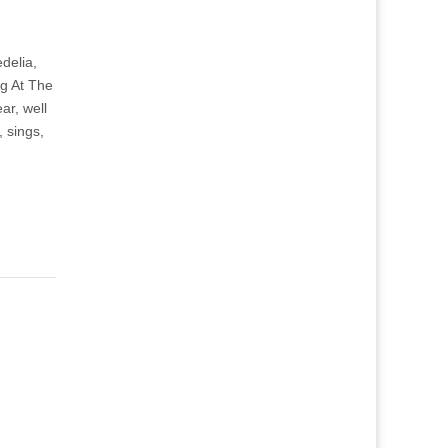
delia,
ng At The
ar, well
 sings,