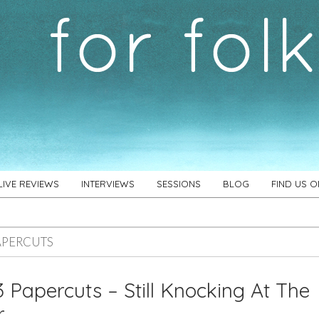
LIVE REVIEWS
INTERVIEWS
SESSIONS
BLOG
FIND US 
APERCUTS
 Papercuts – Still Knocking At The
r