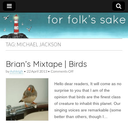
For
New folk music
recommendations
Folk's
TAG:
MICHAEL JACKSON
Sake
Brian’s Mixtape | Birds
on
by
Ashleigh
•
22 April 2013
•
Comments Off
Brian’s
Mixtape
Hello dear readers, It will come as no
|
Birds
surprise to you that I am of the
opinion that birds are the finest class
of creature to inhabit this planet. Our
singing voices are remarkable (some
better than others, though I…