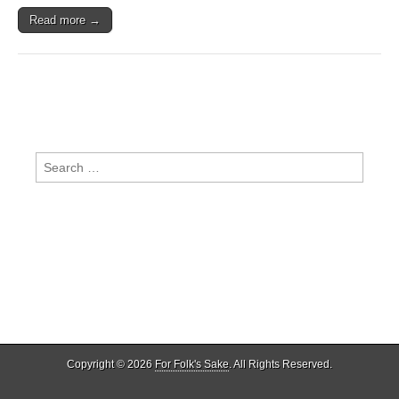
Read more →
Search
for:
Copyright © 2026
For Folk's Sake
. All Rights Reserved.