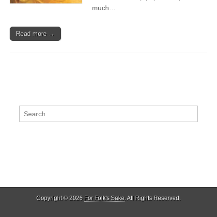
much…
Read more →
Search
for:
Copyright © 2026
For Folk's Sake
. All Rights Reserved.