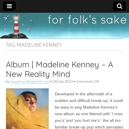
For
New folk music
recommendations
Folk's
TAG:
MADELINE KENNEY
Sake
Album | Madeline Kenney – A
New Reality Mind
on
by
Josephine Illingworth-Law
•
28 July 2023
•
Comments Off
Album
|
Developed in the aftermath of a
Madeline
Kenney
sudden and difficult break-up, it could
–
be easy to peg Madeline Kenney’s
A
New
new album as one littered with ‘I miss
Reality
you’s’ and ‘you hurt me’s’; the all too
Mind
familiar break-up pop which pervades