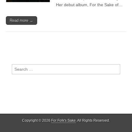
Her debut album, For the Sake of…
Read more →
Search
for:
Copyright © 2026
For Folk's Sake
. All Rights Reserved.