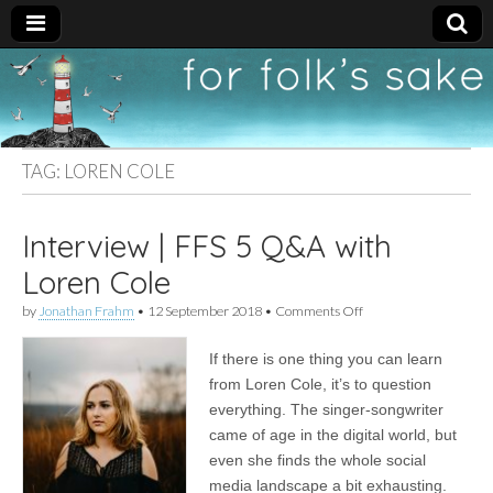
For
New folk music
recommendations
Folk's
TAG:
LOREN COLE
Sake
Interview | FFS 5 Q&A with
Loren Cole
on
by
Jonathan Frahm
•
12 September 2018
•
Comments Off
Interview
|
If there is one thing you can learn
FFS
5
from Loren Cole, it’s to question
Q&A
everything. The singer-songwriter
with
Loren
came of age in the digital world, but
Cole
even she finds the whole social
media landscape a bit exhausting.