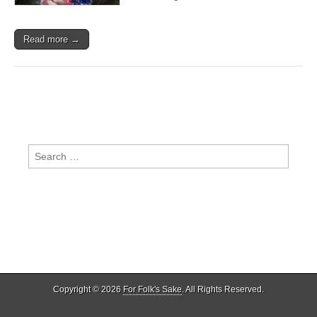
Clay)
Read more →
Search
for:
Copyright © 2026
For Folk's Sake
. All Rights Reserved.