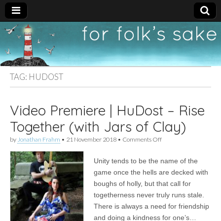
For
New folk music
recommendations
Folk's
TAG:
HUDOST
Sake
Video Premiere | HuDost – Rise
Together (with Jars of Clay)
on
by
Jonathan Frahm
•
21 November 2018
•
Comments Off
Video
Premiere
Unity tends to be the name of the
|
HuDost
game once the hells are decked with
–
boughs of holly, but that call for
Rise
Together
togetherness never truly runs stale.
(with
There is always a need for friendship
Jars
and doing a kindness for one’s…
of