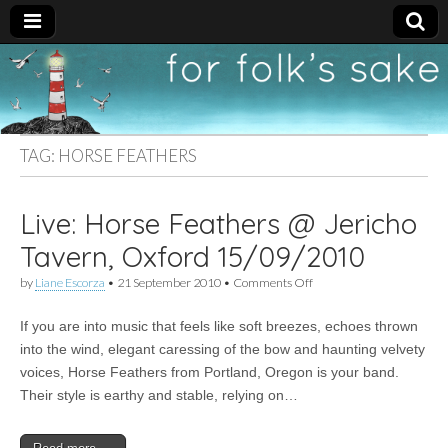
For
New folk music
recommendations
Folk's
TAG:
HORSE FEATHERS
Sake
Live: Horse Feathers @ Jericho
Tavern, Oxford 15/09/2010
on
by
Liane Escorza
•
21 September 2010
•
Comments Off
Live:
Horse
If you are into music that feels like soft breezes, echoes thrown
Feathers
@
into the wind, elegant caressing of the bow and haunting velvety
Jericho
voices, Horse Feathers from Portland, Oregon is your band.
Tavern,
Oxford
Their style is earthy and stable, relying on…
15/09/2010