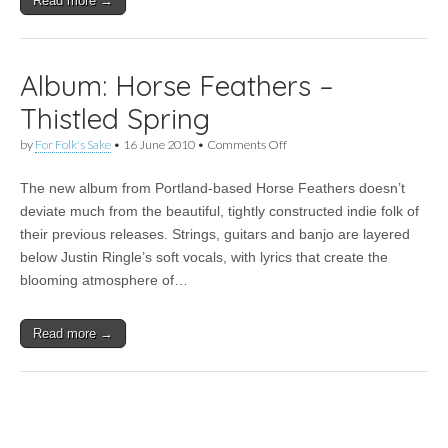
Read more →
Album: Horse Feathers –
Thistled Spring
on
by
For Folk's Sake
•
16 June 2010
•
Comments Off
Album:
Horse
The new album from Portland-based Horse Feathers doesn’t
Feathers
–
deviate much from the beautiful, tightly constructed indie folk of
Thistled
their previous releases. Strings, guitars and banjo are layered
Spring
below Justin Ringle’s soft vocals, with lyrics that create the
blooming atmosphere of…
Read more →