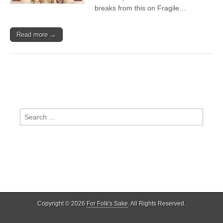
breaks from this on Fragile…
Read more →
Search
for:
Copyright © 2026
For Folk's Sake
. All Rights Reserved.