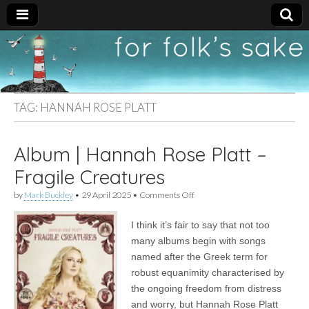
For
New folk music
recommendations
Folk's
TAG:
HANNAH ROSE PLATT
Sake
Album | Hannah Rose Platt –
Fragile Creatures
on
by
Mark Buckley
•
29 April 2025
•
Comments Off
Album
|
I think it’s fair to say that not too
Hannah
Rose
many albums begin with songs
Platt
named after the Greek term for
–
Fragile
robust equanimity characterised by
Creatures
the ongoing freedom from distress
and worry, but Hannah Rose Platt