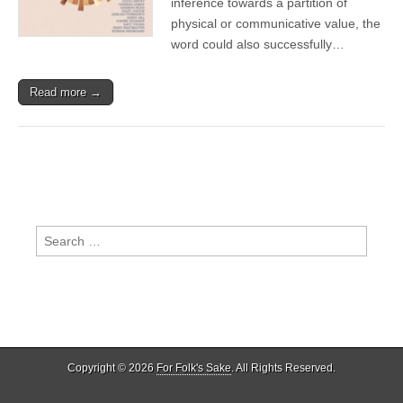
inference towards a partition of
of
physical or communicative value, the
Separation
word could also successfully…
Read more →
Search
for:
Copyright © 2026
For Folk's Sake
. All Rights Reserved.