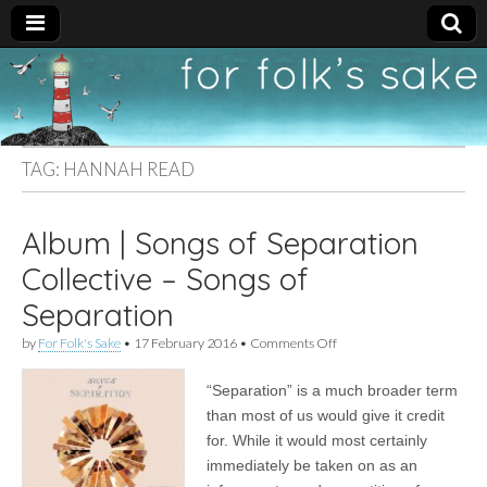
For
New folk music
recommendations
Folk's
TAG:
HANNAH READ
Sake
Album | Songs of Separation
Collective – Songs of
Separation
on
by
For Folk's Sake
•
17 February 2016
•
Comments Off
Album
|
“Separation” is a much broader term
Songs
of
than most of us would give it credit
Separation
for. While it would most certainly
Collective
–
immediately be taken on as an
Songs