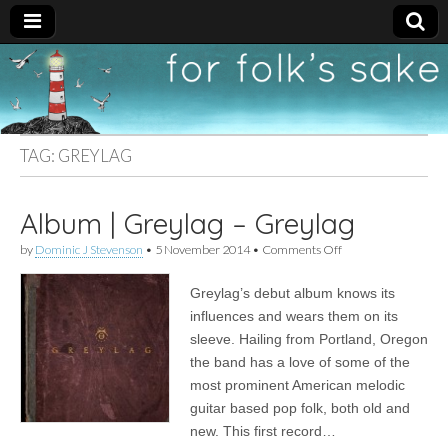
For
New folk music
recommendations
Folk's
TAG:
GREYLAG
Sake
Album | Greylag – Greylag
on
by
Dominic J Stevenson
•
5 November 2014
•
Comments Off
Album
|
Greylag’s debut album knows its
Greylag
–
influences and wears them on its
Greylag
sleeve. Hailing from Portland, Oregon
the band has a love of some of the
most prominent American melodic
guitar based pop folk, both old and
new. This first record…