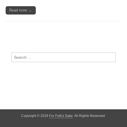
Read more →
Search
for:
Copyright © 2026
For Folk's Sake
. All Rights Reserved.