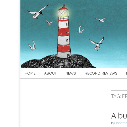
For
New folk music
recommendations
Folk's
Sake
Skip
Main
HOME
ABOUT
NEWS
RECORD REVIEWS
to
menu
content
TAG:
F
Albu
by
Jonath