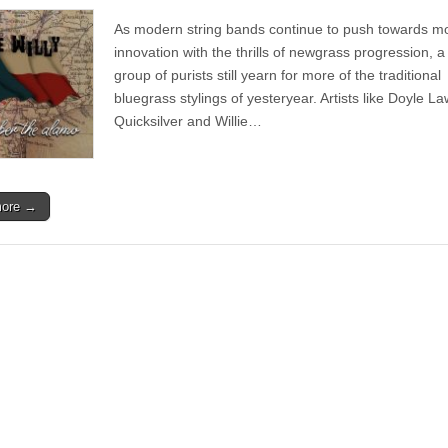
Album
|
As modern string bands continue to push towards m
Free
Willy
innovation with the thrills of newgrass progression, a
–
group of purists still yearn for more of the traditional
Remember
the
bluegrass stylings of yesteryear. Artists like Doyle L
Alamo
Quicksilver and Willie…
more →