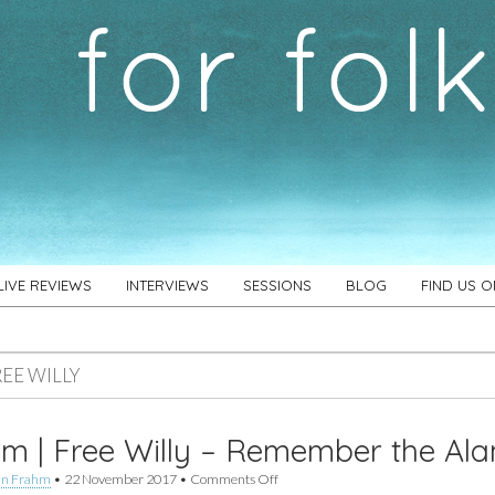
LIVE REVIEWS
INTERVIEWS
SESSIONS
BLOG
FIND US 
REE WILLY
m | Free Willy – Remember the Al
on
an Frahm
•
22 November 2017
•
Comments Off