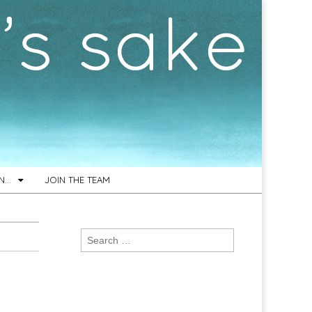
ON…
JOIN THE TEAM
Search
for: