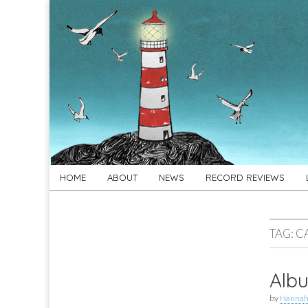
For
New folk music
recommendations
Folk's
Sake
Skip
Main
HOME
ABOUT
NEWS
RECORD REVIEWS
to
menu
content
TAG:
C
Albu
by
Hannah