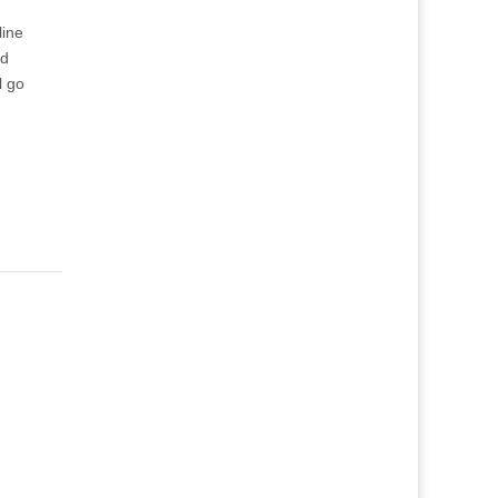
line
nd
l go