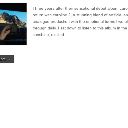
Album
|
Three years after their sensational debut album caro
caroline
–
return with caroline 2, a stunning blend of artificial a
caroline
analogue production with the emotional turmoil we al
2
through daily. I sat down to listen to this album in the
sunshine, excited…
more →