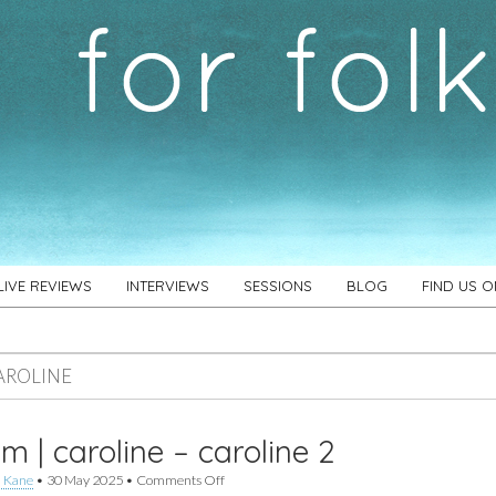
LIVE REVIEWS
INTERVIEWS
SESSIONS
BLOG
FIND US 
AROLINE
m | caroline – caroline 2
on
 Kane
•
30 May 2025
•
Comments Off