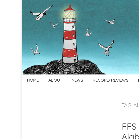
For
New folk music
recommendations
Folk's
Sake
Skip
Main
HOME
ABOUT
NEWS
RECORD REVIEWS
to
menu
content
TAG:
A
FFS 
Alab