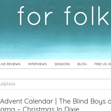
LIVE REVIEWS
INTERVIEWS
SESSIONS
BLOG
FIND US 
LABAMA
Advent Calendar | The Blind Boys 
ama – Christmas In Dixie