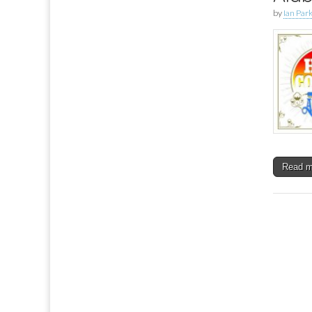
by
Ian Par
Read 