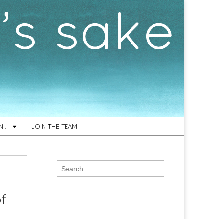
ON…
JOIN THE TEAM
Search
for:
of