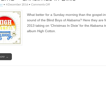
on
ker
•
4 December 2016
•
Comments Off
FFS
Advent
What better for a Sunday morning than the gospel-i
Calendar
|
sound of the Blind Boys of Alabama? Here they are 
The
2013 taking on ‘Christmas In Dixie’ for the Alabama t
Blind
Boys
album High Cotton.
of
Alabama
–
Christmas
In
Dixie
more →