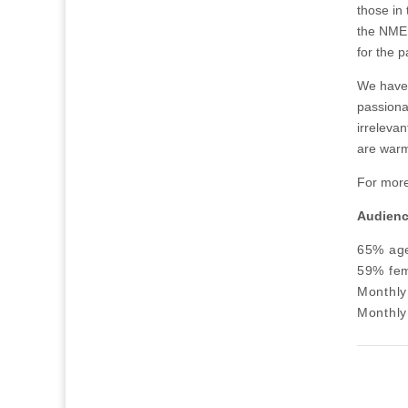
those in
the NME 
for the p
We have 
passionat
irreleva
are warm
For more
Audien
65% ag
59% fem
Monthly
Monthly 