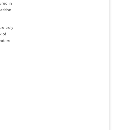
ured in
tition
re truly
k of
eaders