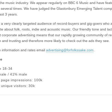
 the music industry. We appear regularly on BBC 6 Music and have feat
several times. We have judged the Glastonbury Emerging Talent compe
ast 3 years.
a very clearly targeted audience of record-buyers and gig-goers who a
e about folk, roots, indie and acoustic music. Our friendly tone and lac
nt corporate advertising means that our rapidly growing community of r
 and trusting and therefore more likely to check out the ads they see.
 information and rates email
advertising@forfolkssake.com
.
ce
e 18-34
ale / 41% male
 page impressions: 100k
unique visitors: 30k