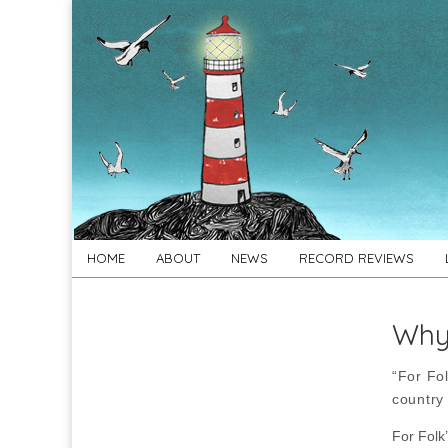
For
New folk music
recommendations
Folk's
Sake
Skip
Main
HOME
ABOUT
NEWS
RECORD REVIEWS
to
menu
content
Why 
“For Fol
country
For Folk