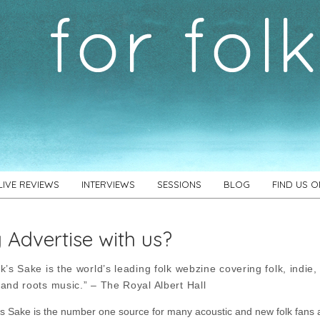
LIVE REVIEWS
INTERVIEWS
SESSIONS
BLOG
FIND US 
Advertise with us?
k’s Sake is the world’s leading folk webzine covering folk, indie,
 and roots music.” – The Royal Albert Hall
’s Sake is the number one source for many acoustic and new folk fans 