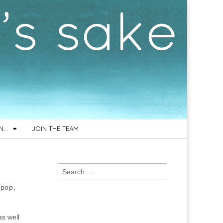
ON…
JOIN THE TEAM
Search
for:
 pop,
as well