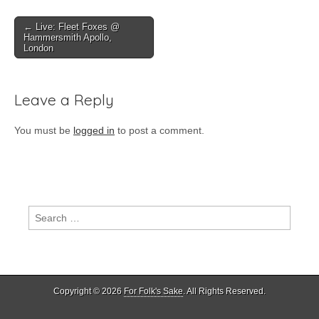
Post
← Live: Fleet Foxes @
Hammersmith Apollo,
navigation
London
Leave a Reply
You must be
logged in
to post a comment.
Search
for:
Copyright © 2026
For Folk's Sake
. All Rights Reserved.