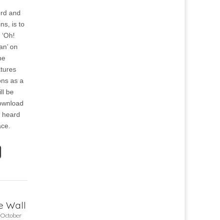
ord and
s, is to
 ‘Oh!
an’ on
he
atures
ns as a
ll be
download
e heard
ace.
he Wall
 October