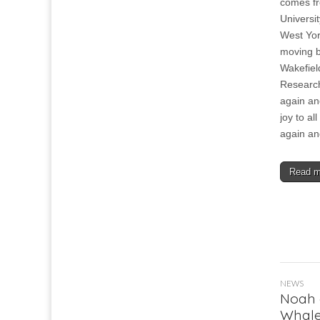
comes f
Universit
West Yor
moving b
Wakefiel
Research
again and
joy to al
again an
Read 
NEWS
Noah 
Whale