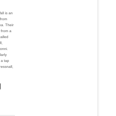
all is an
 from
a. Their
 from a
called
l,
ionni.
larly
 a tap
essnall,