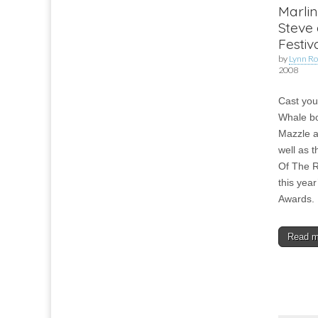
Marlin
Steve 
Festi
by
Lynn Ro
2008
Cast you
Whale bo
Mazzle a
well as t
Of The Ro
this year
Awards.
Read 