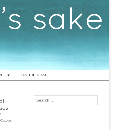
ON…
JOIN THE TEAM
Search
al
for:
ses
s
 October