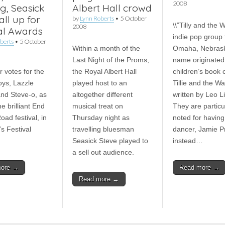
2008
g, Seasick
Albert Hall crowd
all up for
by
Lynn Roberts
•
5 October
\\”Tilly and the W
2008
val Awards
indie pop group
berts
•
5 October
Within a month of the
Omaha, Nebrask
Last Night of the Proms,
name originated
r votes for the
the Royal Albert Hall
children’s book 
ys, Lazzle
played host to an
Tillie and the Wal
nd Steve-o, as
altogether different
written by Leo L
he brilliant End
musical treat on
They are particu
ad festival, in
Thursday night as
noted for having
’s Festival
travelling bluesman
dancer, Jamie Pr
Seasick Steve played to
instead…
a sell out audience.
more →
Read more →
Read more →