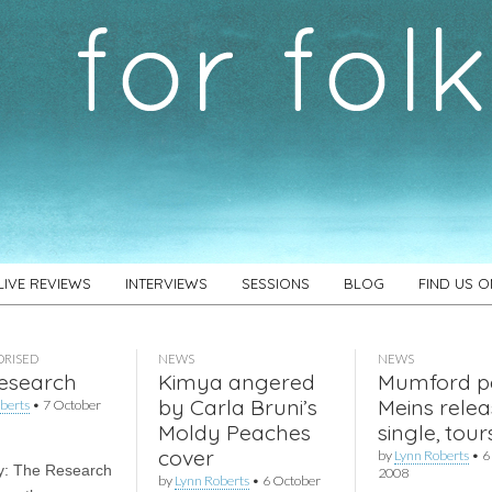
LIVE REVIEWS
INTERVIEWS
SESSIONS
BLOG
FIND US 
RISED
NEWS
NEWS
esearch
Kimya angered
Mumford p
by Carla Bruni’s
Meins relea
berts
•
7 October
Moldy Peaches
single, tour
cover
by
Lynn Roberts
•
6
y: The Research
2008
by
Lynn Roberts
•
6 October