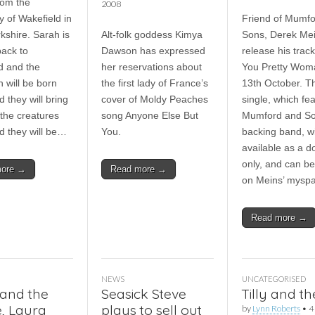
rom the
2008
y of Wakefield in
Friend of Mumf
kshire. Sarah is
Alt-folk goddess Kimya
Sons, Derek Mein
ack to
Dawson has expressed
release his track
d and the
her reservations about
You Pretty Wom
 will be born
the first lady of France’s
13th October. T
 they will bring
cover of Moldy Peaches
single, which fe
l the creatures
song Anyone Else But
Mumford and So
d they will be…
You.
backing band, wi
available as a 
only, and can b
more →
Read more →
on Meins’ mysp
Read more →
NEWS
UNCATEGORISED
and the
Seasick Steve
Tilly and t
, Laura
plays to sell out
by
Lynn Roberts
•
4