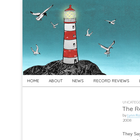
For
New folk music
recommendations
Folk's
Sake
Skip
Main
HOME
ABOUT
NEWS
RECORD REVIEWS
to
menu
content
UNCATEGO
The R
by
Lynn Ro
2008
They Sa